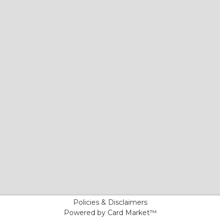
Policies & Disclaimers
Powered by Card Market™