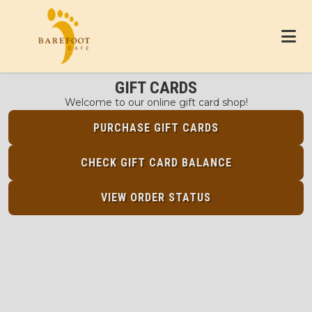
GIFT CARDS
Welcome to our online gift card shop!
PURCHASE GIFT CARDS
CHECK GIFT CARD BALANCE
VIEW ORDER STATUS